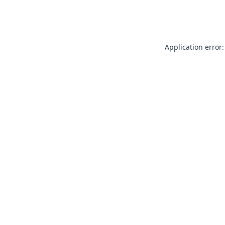
Application error: