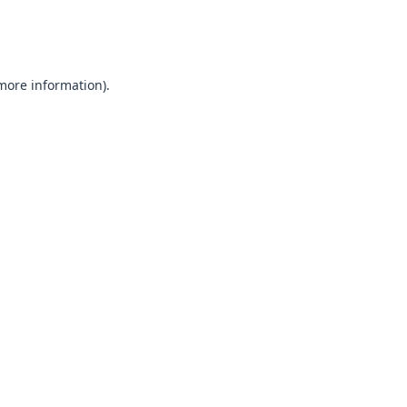
 more information).