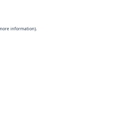
 more information).