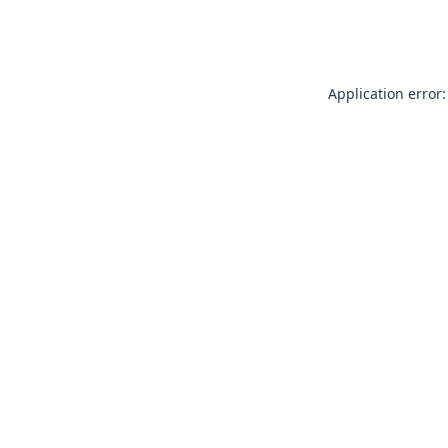
Application error: