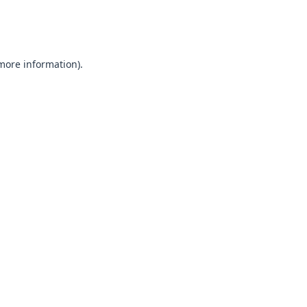
 more information).