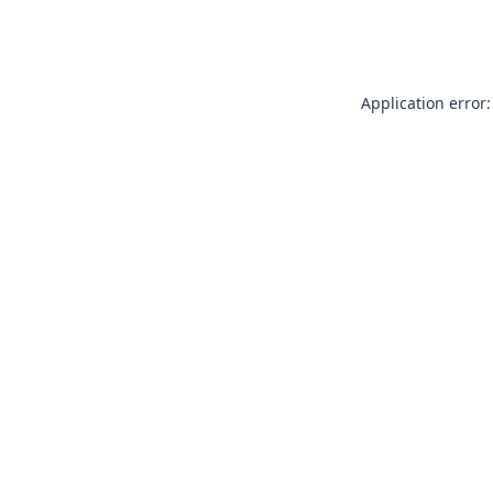
Application error: