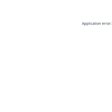
Application error: