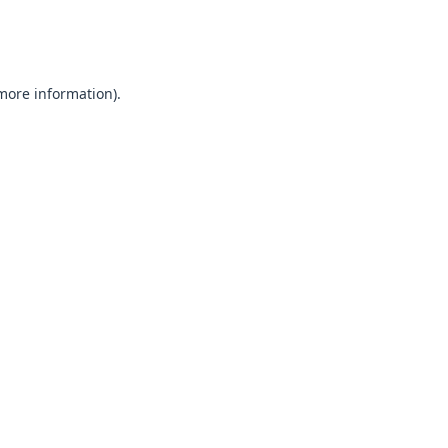
 more information).